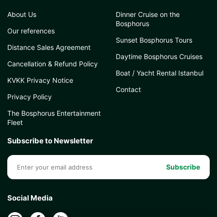
About Us
Dinner Cruise on the
Bosphorus
Our references
Sunset Bosphorus Tours
Distance Sales Agreement
Daytime Bosphorus Cruises
Cancellation & Refund Policy
Boat / Yacht Rental Istanbul
KVKK Privacy Notice
Contact
Privacy Policy
The Bosphorus Entertainment
Fleet
Subscribe to Newsletter
Subscribe
Social Media