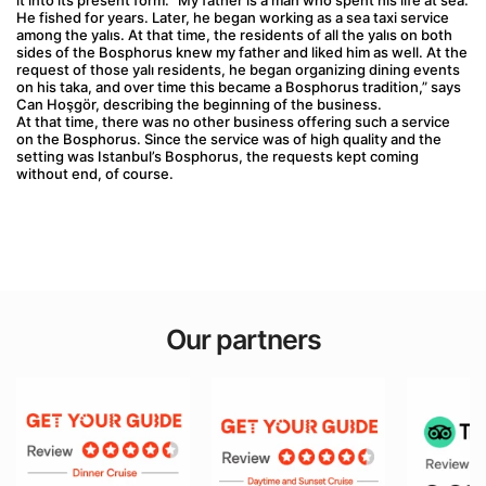
it into its present form. “My father is a man who spent his life at sea. 
He fished for years. Later, he began working as a sea taxi service 
among the yalıs. At that time, the residents of all the yalıs on both 
sides of the Bosphorus knew my father and liked him as well. At the 
request of those yalı residents, he began organizing dining events 
on his taka, and over time this became a Bosphorus tradition,” says 
Can Hoşgör, describing the beginning of the business.
At that time, there was no other business offering such a service 
on the Bosphorus. Since the service was of high quality and the 
setting was Istanbul’s Bosphorus, the requests kept coming 
without end, of course.
Our partners