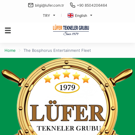
bilgi@lufer.com.tr
+90 8504206464
TRY
English
Home
The Bosphorus Entertainment Fleet