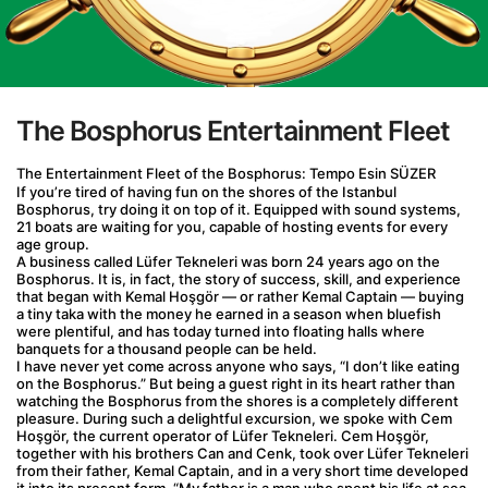
The Bosphorus Entertainment Fleet
The Entertainment Fleet of the Bosphorus: Tempo Esin SÜZER
If you’re tired of having fun on the shores of the Istanbul 
Bosphorus, try doing it on top of it. Equipped with sound systems, 
21 boats are waiting for you, capable of hosting events for every 
age group.
A business called Lüfer Tekneleri was born 24 years ago on the 
Bosphorus. It is, in fact, the story of success, skill, and experience 
that began with Kemal Hoşgör — or rather Kemal Captain — buying 
a tiny taka with the money he earned in a season when bluefish 
were plentiful, and has today turned into floating halls where 
banquets for a thousand people can be held.
I have never yet come across anyone who says, “I don’t like eating 
on the Bosphorus.” But being a guest right in its heart rather than 
watching the Bosphorus from the shores is a completely different 
pleasure. During such a delightful excursion, we spoke with Cem 
Hoşgör, the current operator of Lüfer Tekneleri. Cem Hoşgör, 
together with his brothers Can and Cenk, took over Lüfer Tekneleri 
from their father, Kemal Captain, and in a very short time developed 