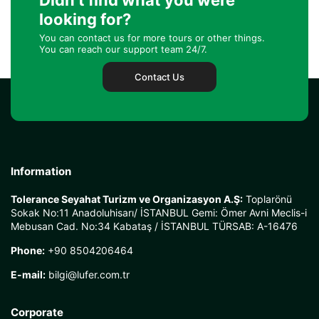
Didn't find what you were
looking for?
You can contact us for more tours or other things.
You can reach our support team 24/7.
Contact Us
Information
Tolerance Seyahat Turizm ve Organizasyon A.Ş:
Toplarönü
Sokak No:11 Anadoluhisarı/ İSTANBUL Gemi: Ömer Avni Meclis-i
Mebusan Cad. No:34 Kabataş / İSTANBUL TÜRSAB: A-16476
Phone:
+90 8504206464
E-mail:
bilgi@lufer.com.tr
Corporate