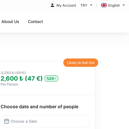
My Account
TRY
English
About Us
Contact
Likely to Sell Out
3,250 ₺ (59 €)
2,600 ₺ (47 €)
%20
Per Person
Choose date and number of people
Choose a Date