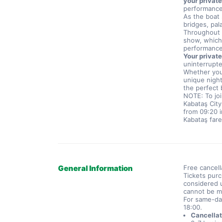
your private
performance
As the boat 
bridges, pal
Throughout t
show, which 
performance
Your private
uninterrupte
Whether you 
unique night
the perfect 
NOTE: To joi
Kabataş City
from 09:20 i
Kabataş fare
General Information
Free cancell
Tickets purc
considered u
cannot be m
For same-da
18:00.
Cancellat