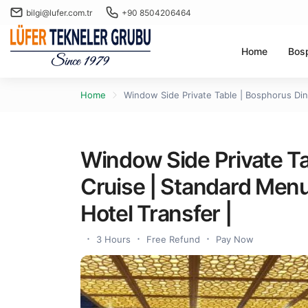
bilgi@lufer.com.tr
+90 8504206464
Home
Bos
Home
Window Side Private Table | Bosphorus Dinn
Window Side Private Ta
Cruise | Standard Menu 
Hotel Transfer |
3 Hours
Free Refund
Pay Now