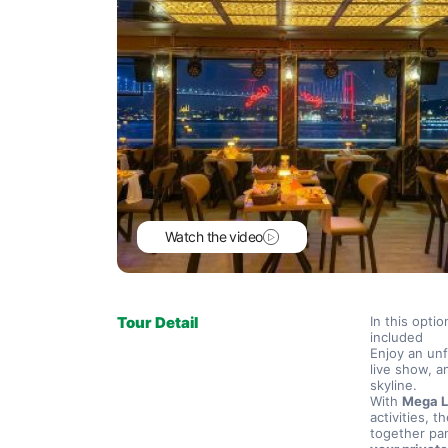
Watch the video
Tour Detail
In this opti
included
Enjoy an unf
live show, a
skyline.
With 
Mega L
activities, th