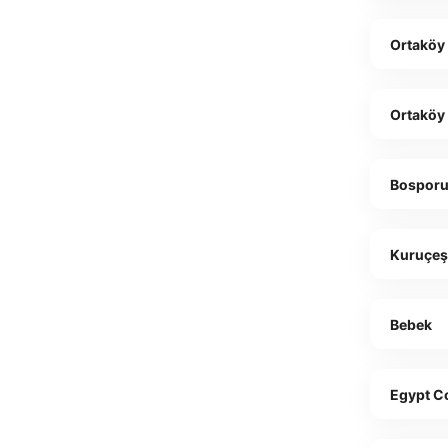
Ortaköy
Ortaköy
Bosporu
Kuruçe
Bebek
Egypt C