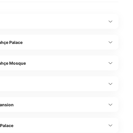
hçe Palace
ahçe Mosque
ş
Mansion
 Palace