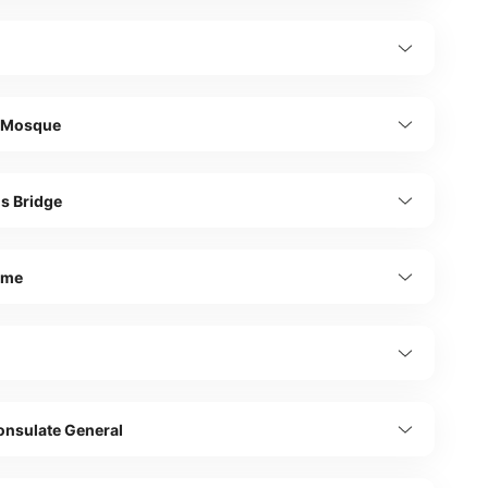
 Mosque
s Bridge
şme
onsulate General