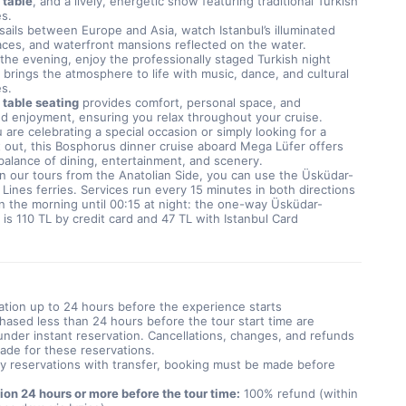
 table
, and a lively, energetic show featuring traditional Turkish 
s.
sails between Europe and Asia, watch Istanbul’s illuminated 
aces, and waterfront mansions reflected on the water. 
he evening, enjoy the professionally staged Turkish night 
brings the atmosphere to life with music, dance, and cultural 
s.
 table seating
 provides comfort, personal space, and 
d enjoyment, ensuring you relax throughout your cruise. 
are celebrating a special occasion or simply looking for a 
 out, this Bosphorus dinner cruise aboard Mega Lüfer offers 
balance of dining, entertainment, and scenery.
n our tours from the Anatolian Side, you can use the Üsküdar-
 Lines ferries. Services run every 15 minutes in both directions 
n the morning until 00:15 at night: the one-way Üsküdar-
 is 110 TL by credit card and 47 TL with Istanbul Card
ation up to 24 hours before the experience starts
hased less than 24 hours before the tour start time are
nder instant reservation. Cancellations, changes, and refunds
ade for these reservations.
y reservations with transfer, booking must be made before
ion 24 hours or more before the tour time:
100% refund (within