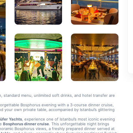
on, standard menu, unlimited soft drinks, and hotel transfer are 
orgettable Bosphorus evening with a 3-course dinner cruise, 
nd your own private table, accompanied by Istanbul’s glittering 
üfer
Yachts
, experience one of Istanbul’s most iconic evening 
e 
Bosphorus dinner cruise
. This unforgettable night brings 
together panoramic Bosphorus views, a freshly prepared dinner served at 