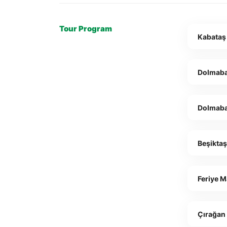
Tour Program
Kabataş
Dolmaba
Dolmab
Beşikta
Feriye 
Çırağan