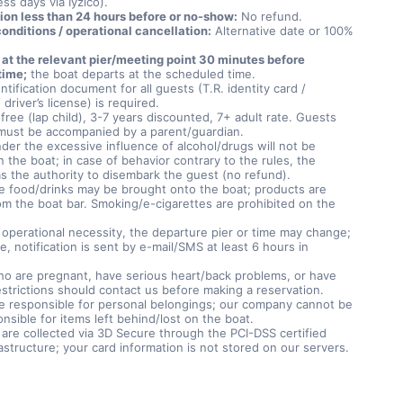
ss days via Iyzico).
ion less than 24 hours before or no-show:
No refund.
onditions / operational cancellation:
Alternative date or 100%
 at the relevant pier/meeting point 30 minutes before
time;
the boat departs at the scheduled time.
entification document for all guests (T.R. identity card /
 driver’s license) is required.
free (lap child), 3-7 years discounted, 7+ adult rate. Guests
must be accompanied by a parent/guardian.
der the excessive influence of alcohol/drugs will not be
 the boat; in case of behavior contrary to the rules, the
as the authority to disembark the guest (no refund).
e food/drinks may be brought onto the boat; products are
om the boat bar. Smoking/e-cigarettes are prohibited on the
f operational necessity, the departure pier or time may change;
se, notification is sent by e-mail/SMS at least 6 hours in
o are pregnant, have serious heart/back problems, or have
estrictions should contact us before making a reservation.
e responsible for personal belongings; our company cannot be
nsible for items left behind/lost on the boat.
are collected via 3D Secure through the PCI-DSS certified
rastructure; your card information is not stored on our servers.