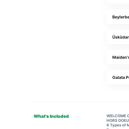
Beylerbe
Üsküda
Maiden'
Galata P
What's Included
WELCOME 
HORS DOE
6 Types of 