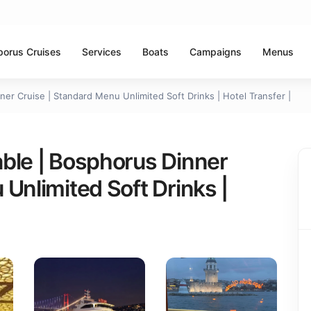
porus Cruises
Services
Boats
Campaigns
Menus
er Cruise | Standard Menu Unlimited Soft Drinks | Hotel Transfer |
ble | Bosphorus Dinner
Unlimited Soft Drinks |