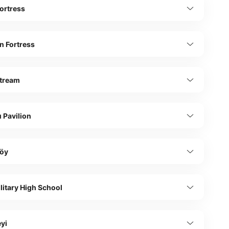
ortress
n Fortress
tream
 Pavilion
öy
ilitary High School
yi