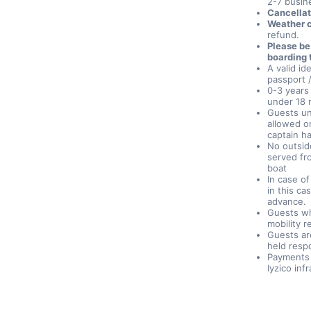
2-7 busine
Cancellat
Weather c
refund.
Please be
boarding 
A valid id
passport /
0-3 years 
under 18 
Guests un
allowed on
captain h
No outsid
served fr
boat
In case o
in this ca
advance.
Guests wh
mobility r
Guests ar
held respo
Payments 
Iyzico inf