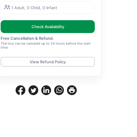
1 Adult, 0 Child, 0 Infant
Check Availability
Free Cancellation & Refund.
The tour can be canceled up to 24 hours before the start
time.
View Refund Policy