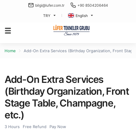
bilgi@lufer.com.tr
+90 8504206464
TRY
English
Home
Add-On Extra Services (Birthday Organization, Front Stage
Add-On Extra Services
(Birthday Organization, Front
Stage Table, Champagne,
etc.)
3 Hours
Free Refund
Pay Now