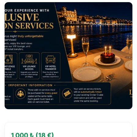
1,000 ₺ (18 €)