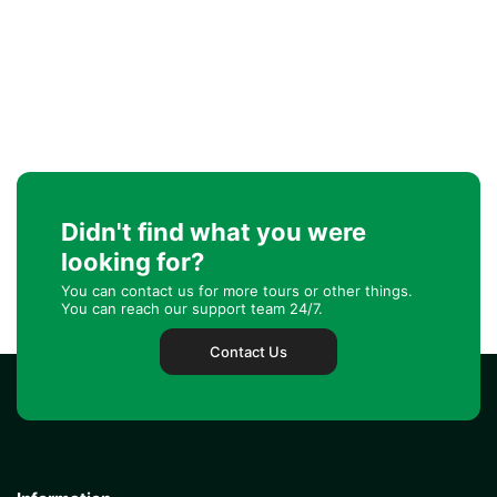
Didn't find what you were
looking for?
You can contact us for more tours or other things.
You can reach our support team 24/7.
Contact Us