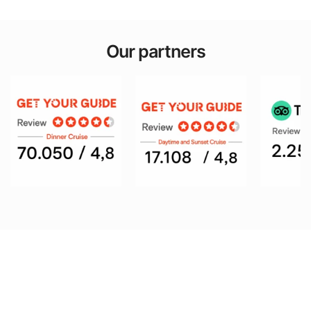
Our partners