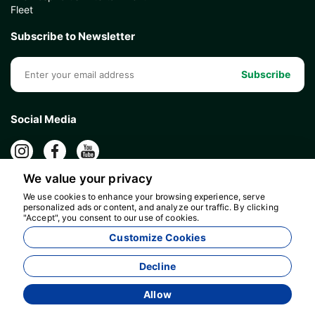
Fleet
Subscribe to Newsletter
Subscribe
Social Media
We value your privacy
We use cookies to enhance your browsing experience, serve
personalized ads or content, and analyze our traffic. By clicking
"Accept", you consent to our use of cookies.
Customize Cookies
Decline
Allow
Agency Management System