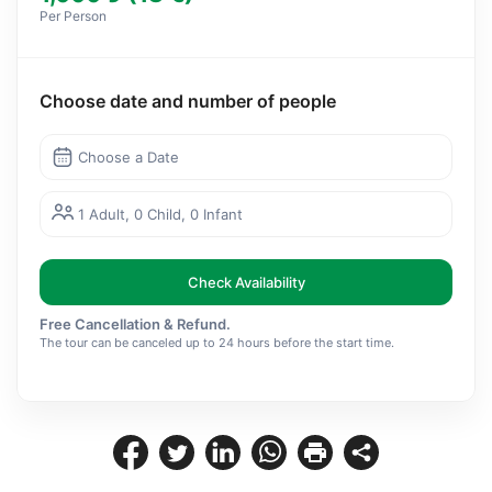
Per Person
Choose date and number of people
Choose a Date
1 Adult, 0 Child, 0 Infant
Check Availability
Free Cancellation & Refund.
The tour can be canceled up to 24 hours before the start time.