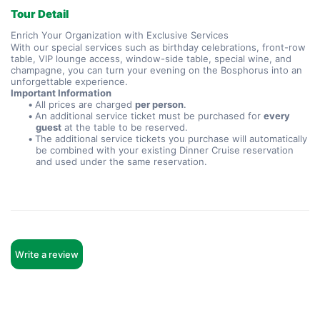
Tour Detail
Enrich Your Organization with Exclusive Services
With our special services such as birthday celebrations, front-row 
table, VIP lounge access, window-side table, special wine, and 
champagne, you can turn your evening on the Bosphorus into an 
unforgettable experience.
Important Information
All prices are charged 
per person
.
An additional service ticket must be purchased for 
every 
guest
 at the table to be reserved.
The additional service tickets you purchase will automatically 
be combined with your existing Dinner Cruise reservation 
and used under the same reservation.
Write a review