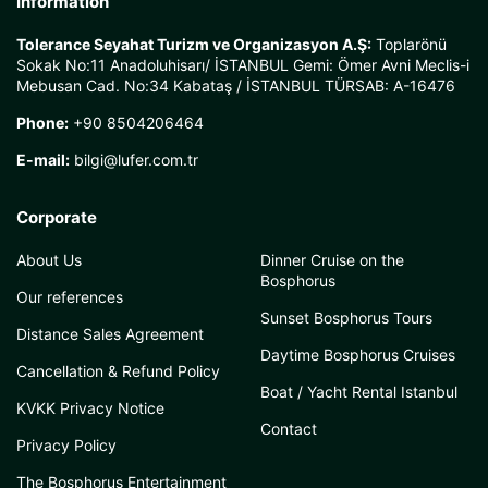
Information
Tolerance Seyahat Turizm ve Organizasyon A.Ş:
Toplarönü
Sokak No:11 Anadoluhisarı/ İSTANBUL Gemi: Ömer Avni Meclis-i
Mebusan Cad. No:34 Kabataş / İSTANBUL TÜRSAB: A-16476
Phone:
+90 8504206464
E-mail:
bilgi@lufer.com.tr
Corporate
About Us
Dinner Cruise on the
Bosphorus
Our references
Sunset Bosphorus Tours
Distance Sales Agreement
Daytime Bosphorus Cruises
Cancellation & Refund Policy
Boat / Yacht Rental Istanbul
KVKK Privacy Notice
Contact
Privacy Policy
The Bosphorus Entertainment