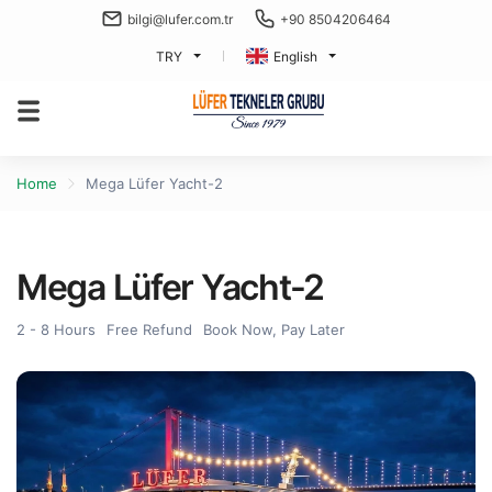
bilgi@lufer.com.tr
+90 8504206464
TRY
English
Home
Mega Lüfer Yacht-2
Mega Lüfer Yacht-2
2 - 8 Hours
Free Refund
Book Now, Pay Later