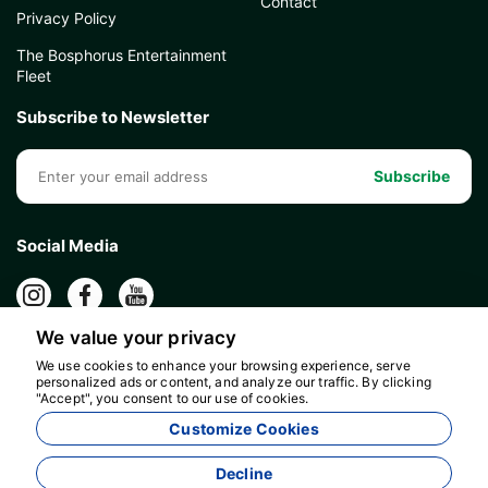
Contact
Privacy Policy
The Bosphorus Entertainment
Fleet
Subscribe to Newsletter
Subscribe
Social Media
We value your privacy
We use cookies to enhance your browsing experience, serve
personalized ads or content, and analyze our traffic. By clicking
"Accept", you consent to our use of cookies.
Customize Cookies
Decline