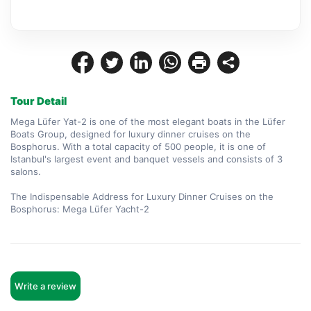
Tour Detail
Mega Lüfer Yat-2 is one of the most elegant boats in the Lüfer 
Boats Group, designed for luxury dinner cruises on the 
Bosphorus. With a total capacity of 500 people, it is one of 
Istanbul's largest event and banquet vessels and consists of 3 
salons.

The Indispensable Address for Luxury Dinner Cruises on the 
Bosphorus: Mega Lüfer Yacht-2
Write a review