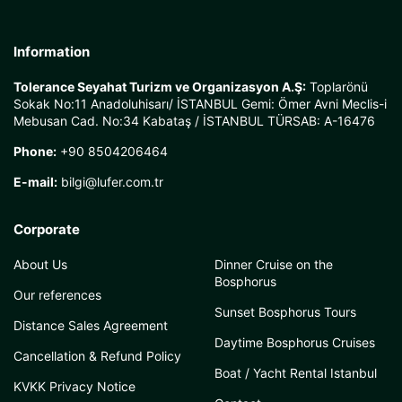
Information
Tolerance Seyahat Turizm ve Organizasyon A.Ş:
Toplarönü
Sokak No:11 Anadoluhisarı/ İSTANBUL Gemi: Ömer Avni Meclis-i
Mebusan Cad. No:34 Kabataş / İSTANBUL TÜRSAB: A-16476
Phone:
+90 8504206464
E-mail:
bilgi@lufer.com.tr
Corporate
About Us
Dinner Cruise on the
Bosphorus
Our references
Sunset Bosphorus Tours
Distance Sales Agreement
Daytime Bosphorus Cruises
Cancellation & Refund Policy
Boat / Yacht Rental Istanbul
KVKK Privacy Notice