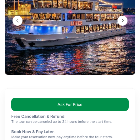
Ask For Price
Free Cancellation & Refund.
The tour can be canceled up to 24 hours before the start time.
Book Now & Pay Later.
Make your reservation now, pay anytime before the tour starts.