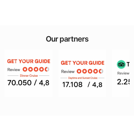
Our partners