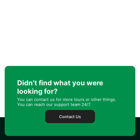
Didn't find what you were
looking for?
You can contact us for more tours or other things.
You can reach our support team 24/7.
Contact Us