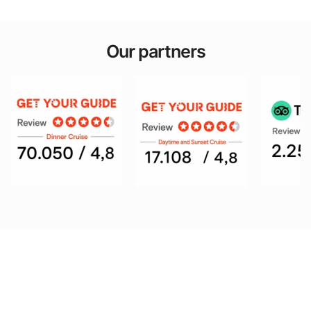
Our partners