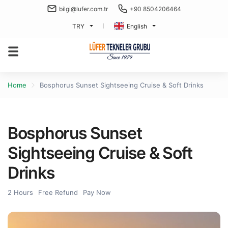
bilgi@lufer.com.tr
+90 8504206464
TRY
English
Home
Bosphorus Sunset Sightseeing Cruise & Soft Drinks
Bosphorus Sunset
Sightseeing Cruise & Soft
Drinks
2 Hours
Free Refund
Pay Now