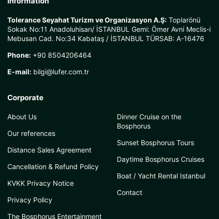
Information
Tolerance Seyahat Turizm ve Organizasyon A.Ş:
Toplarönü
Sokak No:11 Anadoluhisarı/ İSTANBUL Gemi: Ömer Avni Meclis-i
Mebusan Cad. No:34 Kabataş / İSTANBUL TÜRSAB: A-16476
Phone:
+90 8504206464
E-mail:
bilgi@lufer.com.tr
Corporate
About Us
Dinner Cruise on the
Bosphorus
Our references
Sunset Bosphorus Tours
Distance Sales Agreement
Daytime Bosphorus Cruises
Cancellation & Refund Policy
Boat / Yacht Rental Istanbul
KVKK Privacy Notice
Contact
Privacy Policy
The Bosphorus Entertainment