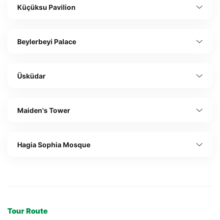
Küçüksu Pavilion
Beylerbeyi Palace
Üsküdar
Maiden's Tower
Hagia Sophia Mosque
Tour Route