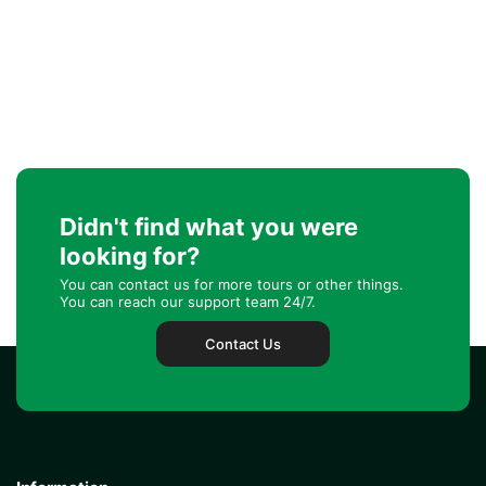
Didn't find what you were
looking for?
You can contact us for more tours or other things.
You can reach our support team 24/7.
Contact Us