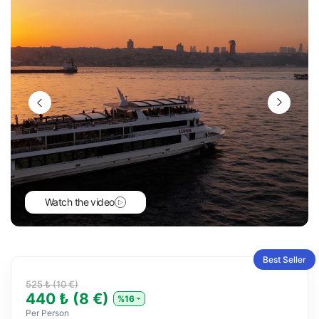
Watch the video
Best Seller
525 ₺ (10 €)
440 ₺ (8 €)
%16
Per Person