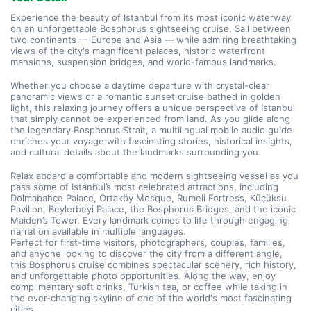
Experience the beauty of Istanbul from its most iconic waterway 
on an unforgettable Bosphorus sightseeing cruise. Sail between 
two continents — Europe and Asia — while admiring breathtaking 
views of the city's magnificent palaces, historic waterfront 
mansions, suspension bridges, and world-famous landmarks.
Whether you choose a daytime departure with crystal-clear 
panoramic views or a romantic sunset cruise bathed in golden 
light, this relaxing journey offers a unique perspective of Istanbul 
that simply cannot be experienced from land. As you glide along 
the legendary Bosphorus Strait, a multilingual mobile audio guide 
enriches your voyage with fascinating stories, historical insights, 
and cultural details about the landmarks surrounding you.
Relax aboard a comfortable and modern sightseeing vessel as you 
pass some of Istanbul’s most celebrated attractions, including 
Dolmabahçe Palace, Ortaköy Mosque, Rumeli Fortress, Küçüksu 
Pavilion, Beylerbeyi Palace, the Bosphorus Bridges, and the iconic 
Maiden’s Tower. Every landmark comes to life through engaging 
narration available in multiple languages.
Perfect for first-time visitors, photographers, couples, families, 
and anyone looking to discover the city from a different angle, 
this Bosphorus cruise combines spectacular scenery, rich history, 
and unforgettable photo opportunities. Along the way, enjoy 
complimentary soft drinks, Turkish tea, or coffee while taking in 
the ever-changing skyline of one of the world's most fascinating 
cities.