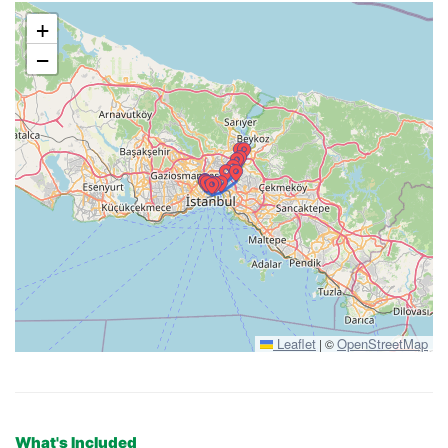
+
−
Leaflet
OpenStreetMap
|
©
What's Included