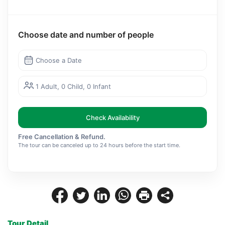
Choose date and number of people
Choose a Date
1 Adult, 0 Child, 0 Infant
Check Availability
Free Cancellation & Refund.
The tour can be canceled up to 24 hours before the start time.
Tour Detail