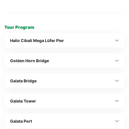
Tour Program
Halic Cibali Mega Lüfer Pier
Golden Horn Bridge
Galata Bridge
Galata Tower
Galata Port