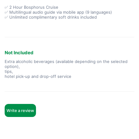
✅ 2 Hour Bosphorus Cruise
✅ Multilingual audio guide via mobile app (9 languages)
✅ Unlimited complimentary soft drinks included
Not Included
Extra alcoholic beverages (available depending on the selected
option),
tips,
hotel pick-up and drop-off service
Write a review