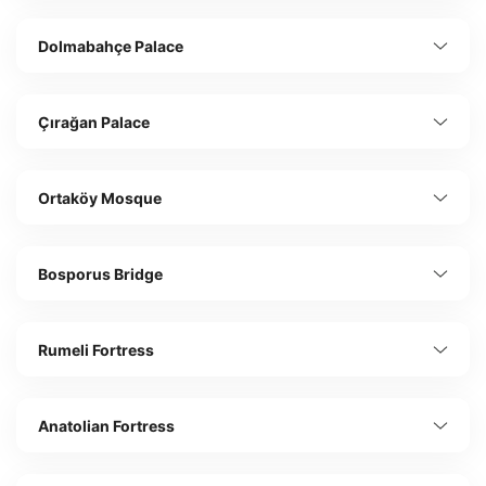
Dolmabahçe Palace
Çırağan Palace
Ortaköy Mosque
Bosporus Bridge
Rumeli Fortress
Anatolian Fortress