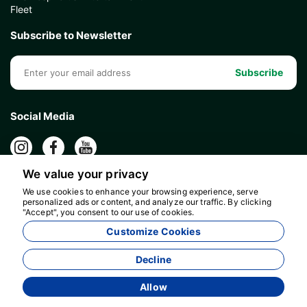
Fleet
Subscribe to Newsletter
Subscribe
Social Media
We value your privacy
We use cookies to enhance your browsing experience, serve
personalized ads or content, and analyze our traffic. By clicking
"Accept", you consent to our use of cookies.
Customize Cookies
Decline
Allow
Agency Management System