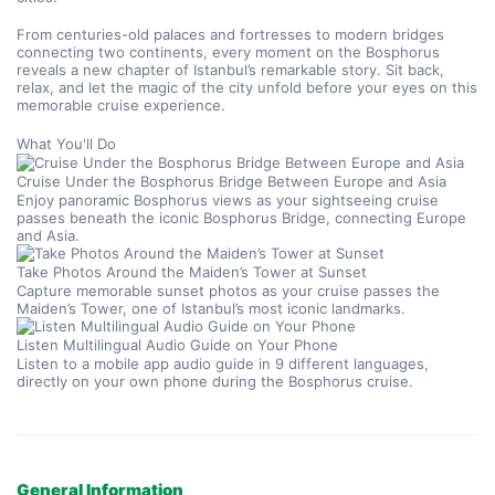
From centuries-old palaces and fortresses to modern bridges 
connecting two continents, every moment on the Bosphorus 
reveals a new chapter of Istanbul’s remarkable story. Sit back, 
relax, and let the magic of the city unfold before your eyes on this 
memorable cruise experience.
What You'll Do
Cruise Under the Bosphorus Bridge Between Europe and Asia
Enjoy panoramic Bosphorus views as your sightseeing cruise 
passes beneath the iconic Bosphorus Bridge, connecting Europe 
and Asia.
Take Photos Around the Maiden’s Tower at Sunset
Capture memorable sunset photos as your cruise passes the 
Maiden’s Tower, one of Istanbul’s most iconic landmarks.
Listen Multilingual Audio Guide on Your Phone
Listen to a mobile app audio guide in 9 different languages, 
directly on your own phone during the Bosphorus cruise.
General Information