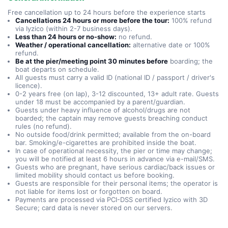
Free cancellation up to 24 hours before the experience starts
Cancellations 24 hours or more before the tour:
100% refund
via Iyzico (within 2-7 business days).
Less than 24 hours or no-show:
no refund.
Weather / operational cancellation:
alternative date or 100%
refund.
Be at the pier/meeting point 30 minutes before
boarding; the
boat departs on schedule.
All guests must carry a valid ID (national ID / passport / driver's
licence).
0-2 years free (on lap), 3-12 discounted, 13+ adult rate. Guests
under 18 must be accompanied by a parent/guardian.
Guests under heavy influence of alcohol/drugs are not
boarded; the captain may remove guests breaching conduct
rules (no refund).
No outside food/drink permitted; available from the on-board
bar. Smoking/e-cigarettes are prohibited inside the boat.
In case of operational necessity, the pier or time may change;
you will be notified at least 6 hours in advance via e-mail/SMS.
Guests who are pregnant, have serious cardiac/back issues or
limited mobility should contact us before booking.
Guests are responsible for their personal items; the operator is
not liable for items lost or forgotten on board.
Payments are processed via PCI-DSS certified Iyzico with 3D
Secure; card data is never stored on our servers.