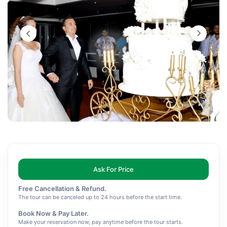
Ask For Price
Free Cancellation & Refund.
The tour can be canceled up to 24 hours before the start time.
Book Now & Pay Later.
Make your reservation now, pay anytime before the tour starts.