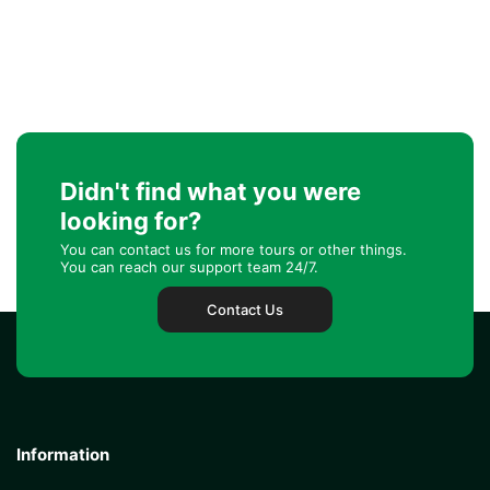
Didn't find what you were
looking for?
You can contact us for more tours or other things.
You can reach our support team 24/7.
Contact Us
Information