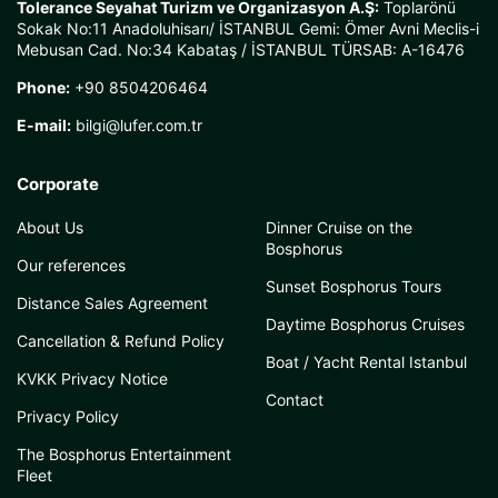
Tolerance Seyahat Turizm ve Organizasyon A.Ş:
Toplarönü
Sokak No:11 Anadoluhisarı/ İSTANBUL Gemi: Ömer Avni Meclis-i
Mebusan Cad. No:34 Kabataş / İSTANBUL TÜRSAB: A-16476
Phone:
+90 8504206464
E-mail:
bilgi@lufer.com.tr
Corporate
About Us
Dinner Cruise on the
Bosphorus
Our references
Sunset Bosphorus Tours
Distance Sales Agreement
Daytime Bosphorus Cruises
Cancellation & Refund Policy
Boat / Yacht Rental Istanbul
KVKK Privacy Notice
Contact
Privacy Policy
The Bosphorus Entertainment
Fleet