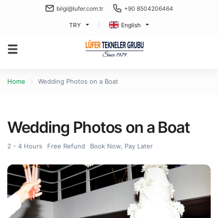
bilgi@lufer.com.tr
+90 8504206464
TRY
English
Home
Wedding Photos on a Boat
Wedding Photos on a Boat
2 - 4 Hours
Free Refund
Book Now, Pay Later