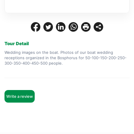
Tour Detail
Wedding images on the boat. Photos of our boat wedding 
receptions organized in the Bosphorus for 50-100-150-200-250-
300-350-400-450-500 people.
Write a review