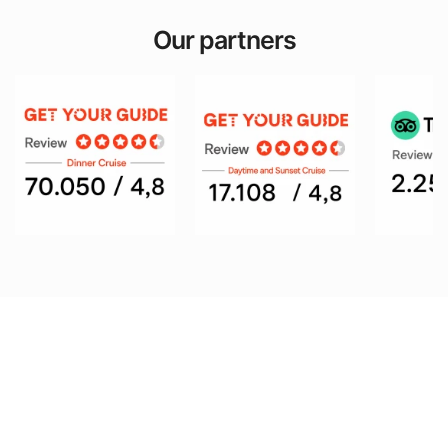
Our partners