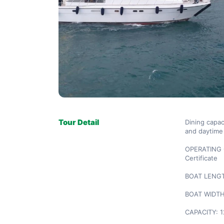
Tour Detail
Dining capaci
and daytime 
OPERATING C
Certificate

BOAT LENGTH
BOAT WIDTH:
CAPACITY: 1