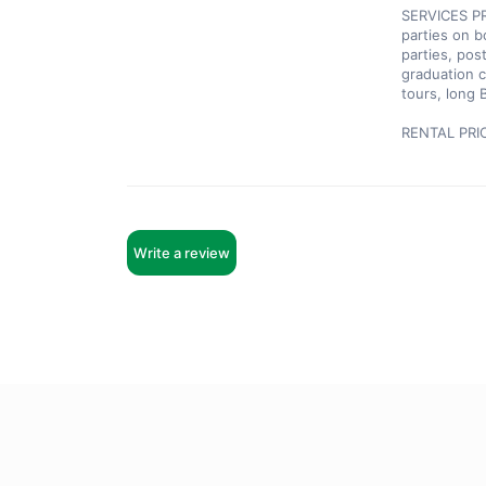
SERVICES PRO
parties on b
parties, pos
graduation c
tours, long 
RENTAL PRI
Write a review