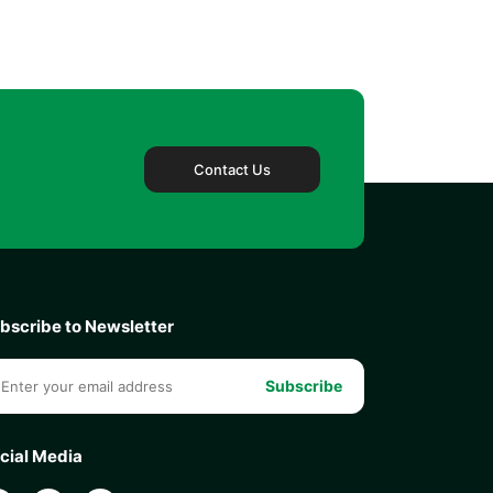
Contact Us
bscribe to Newsletter
Subscribe
cial Media