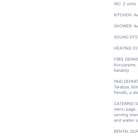
WC: 2 units

KITCHEN: Ava
SHOWER: Ava
SOUND SYSTE
HEATING SYS
FREE DEPART
Kuruçeşme, R
Karaköy

PAID DEPART
Tarabya, İst
Pendik, a di
CATERING SE
menu page, o
serving ware
and waiter se
RENTAL DURA