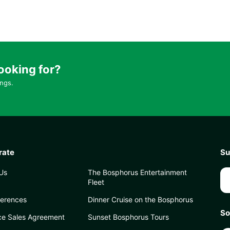
ooking for?
ings.
rate
Su
Us
The Bosphorus Entertainment
Fleet
ferences
Dinner Cruise on the Bosphorus
So
ce Sales Agreement
Sunset Bosphorus Tours