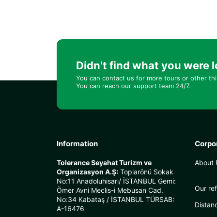
Didn't find what you were l
You can contact us for more tours or other th
You can reach our support team 24/7.
Information
Corpo
Tolerance Seyahat Turizm ve
About 
Organizasyon A.Ş:
Toplarönü Sokak
No:11 Anadoluhisarı/ İSTANBUL Gemi:
Our re
Ömer Avni Meclis-i Mebusan Cad.
No:34 Kabataş / İSTANBUL TÜRSAB:
Distan
A-16476