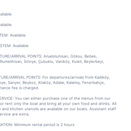
ilable

ilable

M: Available

TEM: Available

URE/ARRIVAL POINTS: Anadoluhisarı, Göksu, Bebek, 
umelihisarı, İstinye, Çubuklu, Vaniköy, Kuleli, Beylerbeyi, 
URE/ARRIVAL POINTS: For departures/arrivals from Kadıköy, 
inye, Sarıyer, Beykoz, Ataköy, Adalar, Kalamış, Fenerbahçe, 
stance fee is charged.

RVICE: You can either purchase one of the menus from our 
r rent only the boat and bring all your own food and drinks. All 
 and kitchen utensils are available on our boats. Assistant staff 
rvice are extra.

TION: Minimum rental period is 2 hours
