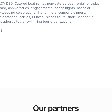
VIDED: Catered boat rental, non-catered boat rental, birthday 
oard, anniversaries, engagements, henna nights, bachelor 
t-wedding celebrations, iftar dinners, company dinners, 
elebrations, parties, Princes' Islands tours, short Bosphorus 
Bosphorus tours, swimming tour organizations.

CE:
Our partners