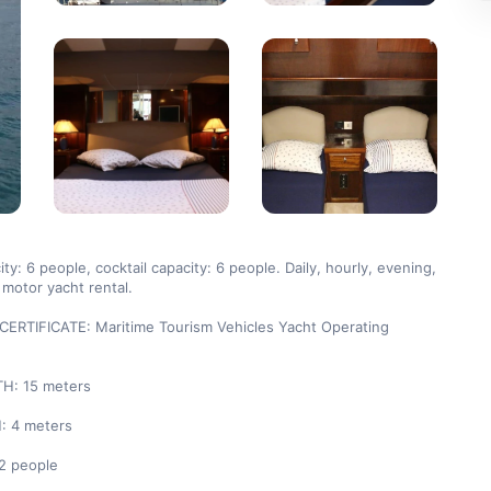
ty: 6 people, cocktail capacity: 6 people. Daily, hourly, evening, 
motor yacht rental.

ERTIFICATE: Maritime Tourism Vehicles Yacht Operating 
: 15 meters

 4 meters

2 people
