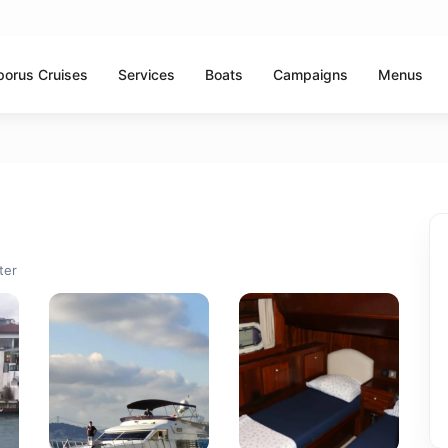
porus Cruises
Services
Boats
Campaigns
Menus
ter