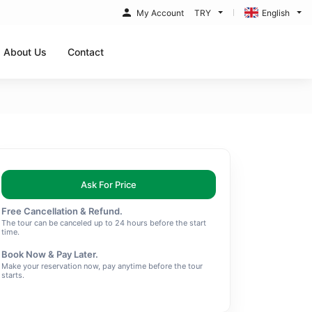
My Account
TRY
English
About Us
Contact
Ask For Price
Free Cancellation & Refund.
The tour can be canceled up to 24 hours before the start
time.
Book Now & Pay Later.
Make your reservation now, pay anytime before the tour
starts.