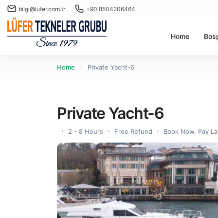
bilgi@lufer.com.tr
+90 8504206464
Home
Bos
Home
Private Yacht-6
Private Yacht-6
2 - 8 Hours
Free Refund
Book Now, Pay La