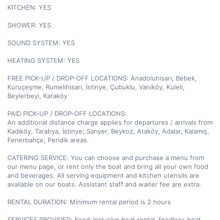
KITCHEN: YES

SHOWER: YES

SOUND SYSTEM: YES

HEATING SYSTEM: YES

FREE PICK-UP / DROP-OFF LOCATIONS: Anadoluhisarı, Bebek, 
Kuruçeşme, Rumelihisarı, İstinye, Çubuklu, Vaniköy, Kuleli, 
Beylerbeyi, Karaköy

PAID PICK-UP / DROP-OFF LOCATIONS:

An additional distance charge applies for departures / arrivals from 
Kadıköy, Tarabya, İstinye, Sarıyer, Beykoz, Ataköy, Adalar, Kalamış, 
Fenerbahçe, Pendik areas.

CATERING SERVICE: You can choose and purchase a menu from 
our menu page, or rent only the boat and bring all your own food 
and beverages. All serving equipment and kitchen utensils are 
available on our boats. Assistant staff and waiter fee are extra.

RENTAL DURATION: Minimum rental period is 2 hours

SERVICES PROVIDED: Food-inclusive boat rental, foodless boat 