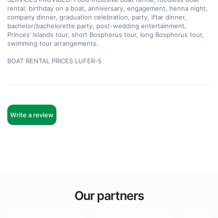
rental, birthday on a boat, anniversary, engagement, henna night, 
company dinner, graduation celebration, party, iftar dinner, 
bachelor/bachelorette party, post-wedding entertainment, 
Princes’ Islands tour, short Bosphorus tour, long Bosphorus tour, 
swimming tour arrangements.

BOAT RENTAL PRICES LUFER-5
Write a review
Our partners