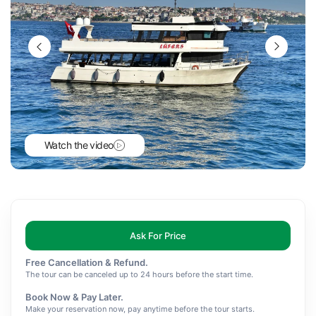
Watch the video
Ask For Price
Free Cancellation & Refund.
The tour can be canceled up to 24 hours before the start time.
Book Now & Pay Later.
Make your reservation now, pay anytime before the tour starts.