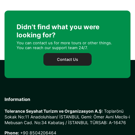
Didn't find what you were
looking for?
You can contact us for more tours or other things.
You can reach our support team 24/7.
Contact Us
Information
Tolerance Seyahat Turizm ve Organizasyon A.Ş:
Toplarönü
Sokak No:11 Anadoluhisarı/ İSTANBUL Gemi: Ömer Avni Meclis-i
Mebusan Cad. No:34 Kabataş / İSTANBUL TÜRSAB: A-16476
Phone:
+90 8504206464