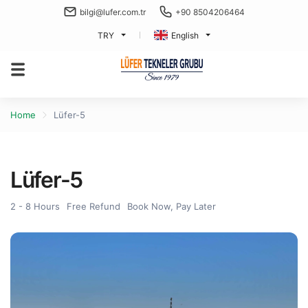
bilgi@lufer.com.tr
+90 8504206464
TRY
English
Home
Lüfer-5
Lüfer-5
2 - 8 Hours
Free Refund
Book Now, Pay Later