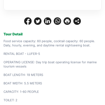
Tour Detail
Food service capacity: 60 people, cocktail capacity: 60 people. 
Daily, hourly, evening, and daytime rental sightseeing boat.

RENTAL BOAT - LUFER-5

OPERATING LICENSE: Day trip boat operating license for marine 
tourism vessels

BOAT LENGTH: 19 METERS

BOAT WIDTH: 5.5 METERS

CAPACITY: 1-60 PEOPLE

TOILET: 2
