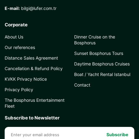
E-mail:
bilgi@lufer.com.tr
Corporate
About Us
Dinner Cruise on the
Bosphorus
Our references
Sunset Bosphorus Tours
Distance Sales Agreement
Daytime Bosphorus Cruises
Cancellation & Refund Policy
Boat / Yacht Rental Istanbul
KVKK Privacy Notice
Contact
Privacy Policy
The Bosphorus Entertainment
Fleet
Subscribe to Newsletter
Subscribe