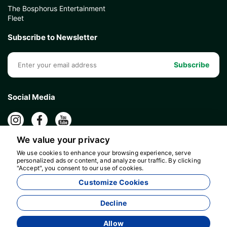
The Bosphorus Entertainment
Fleet
Subscribe to Newsletter
Subscribe
Social Media
We value your privacy
We use cookies to enhance your browsing experience, serve
personalized ads or content, and analyze our traffic. By clicking
"Accept", you consent to our use of cookies.
Customize Cookies
Decline
Allow
Agency Management System