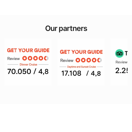
Our partners