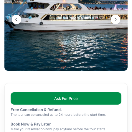
Ask For Price
Free Cancellation & Refund.
The tour can be canceled up to 24 hours before the start time.
Book Now & Pay Later.
Make your reservation now, pay anytime before the tour starts.