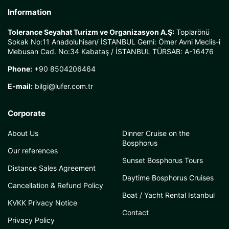
Information
Tolerance Seyahat Turizm ve Organizasyon A.Ş:
Toplarönü
Sokak No:11 Anadoluhisarı/ İSTANBUL Gemi: Ömer Avni Meclis-i
Mebusan Cad. No:34 Kabataş / İSTANBUL TÜRSAB: A-16476
Phone:
+90 8504206464
E-mail:
bilgi@lufer.com.tr
Corporate
About Us
Dinner Cruise on the
Bosphorus
Our references
Sunset Bosphorus Tours
Distance Sales Agreement
Daytime Bosphorus Cruises
Cancellation & Refund Policy
Boat / Yacht Rental Istanbul
KVKK Privacy Notice
Contact
Privacy Policy