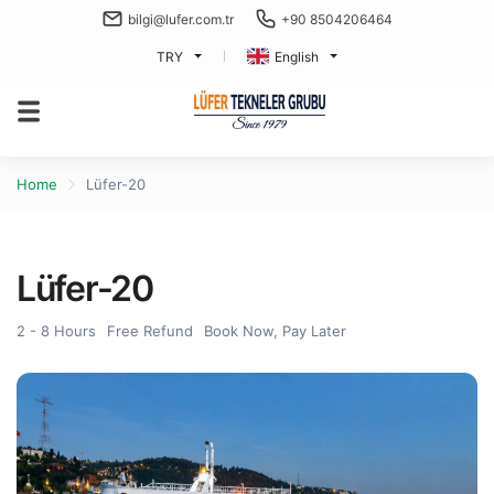
bilgi@lufer.com.tr
+90 8504206464
TRY
English
Home
Lüfer-20
Lüfer-20
2 - 8 Hours
Free Refund
Book Now, Pay Later