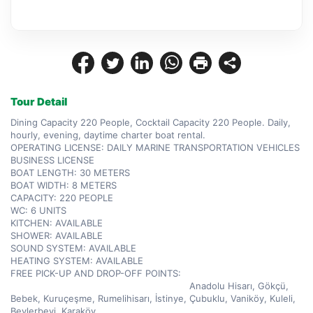
Tour Detail
Dining Capacity 220 People, Cocktail Capacity 220 People. Daily, 
hourly, evening, daytime charter boat rental.  

OPERATING LICENSE: DAILY MARINE TRANSPORTATION VEHICLES 
BUSINESS LICENSE  

BOAT LENGTH: 30 METERS  

BOAT WIDTH: 8 METERS  

CAPACITY: 220 PEOPLE  

WC: 6 UNITS  

KITCHEN: AVAILABLE  

SHOWER: AVAILABLE  

SOUND SYSTEM: AVAILABLE  

HEATING SYSTEM: AVAILABLE  

FREE PICK-UP AND DROP-OFF POINTS:          
                                                                Anadolu Hisarı, Gökçü, 
Bebek, Kuruçeşme, Rumelihisarı, İstinye, Çubuklu, Vaniköy, Kuleli, 
Beylerbeyi, Karaköy  
