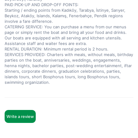
PAID PICK-UP AND DROP-OFF POINTS:  

Starting / ending points from Kadıköy, Tarabya, İstinye, Sarıyer, 
Beykoz, Ataköy, Islands, Kalamış, Fenerbahçe, Pendik regions 
involve a fare difference.  

CATERING SERVICE: You can purchase a menu from our menus 
page or simply rent the boat and bring all your food and drinks. 
Our boats are equipped with all serving and kitchen utensils. 
Assistance staff and waiter fees are extra.  

RENTAL DURATION: Minimum rental period is 2 hours.  

SERVICES PROVIDED: Charters with meals, without meals, birthday 
parties on the boat, anniversaries, weddings, engagements, 
henna nights, bachelor parties, post-wedding entertainment, iftar 
dinners, corporate dinners, graduation celebrations, parties, 
islands tours, short Bosphorus tours, long Bosphorus tours, 
swimming organization.
Write a review