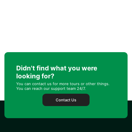
Didn't find what you were
looking for?
You can contact us for more tours or other things.
You can reach our support team 24/7.
Contact Us